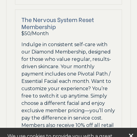
The Nervous System Reset
Membership
$50/Month
Indulge in consistent self-care with
our Diamond Membership, designed
for those who value regular, results-
driven skincare. Your monthly
payment includes one Pivotal Path /
Essential Facial each month. Want to
customize your experience? You’re
free to switch it up anytime. Simply
choose a different facial and enjoy
exclusive member pricing—you’ll only
pay the difference in service cost.
Members also receive 10% off all retail
and additional services.
×
We use cookies to provide you with a great