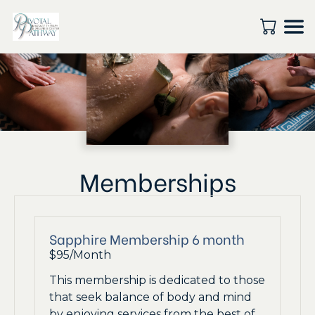
Memberships
Sapphire Membership 6 month
$95/Month
This membership is dedicated to those
that seek balance of body and mind
by enjoying services from the best of