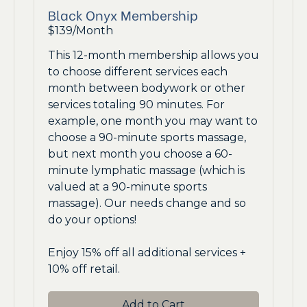
Black Onyx Membership
$139/Month
This 12-month membership allows you
to choose different services each
month between bodywork or other
services totaling 90 minutes. For
example, one month you may want to
choose a 90-minute sports massage,
but next month you choose a 60-
minute lymphatic massage (which is
valued at a 90-minute sports
massage). Our needs change and so
do your options!
Enjoy 15% off all additional services +
10% off retail.
Add to Cart