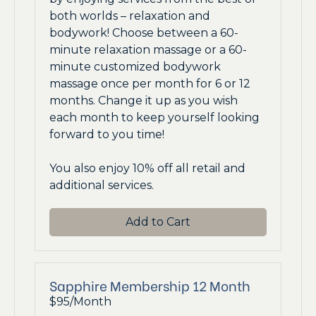
both worlds – relaxation and
bodywork! Choose between a 60-
minute relaxation massage or a 60-
minute customized bodywork
massage once per month for 6 or 12
months. Change it up as you wish
each month to keep yourself looking
forward to you time!
You also enjoy 10% off all retail and
additional services.
Add to Cart
Sapphire Membership 12 Month
$95/Month