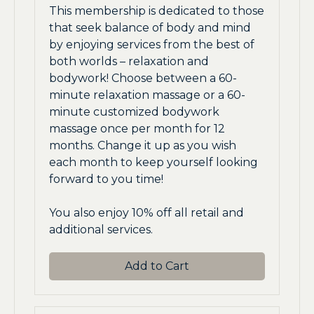
This membership is dedicated to those
that seek balance of body and mind
by enjoying services from the best of
both worlds – relaxation and
bodywork! Choose between a 60-
minute relaxation massage or a 60-
minute customized bodywork
massage once per month for 12
months. Change it up as you wish
each month to keep yourself looking
forward to you time!
You also enjoy 10% off all retail and
additional services.
Add to Cart