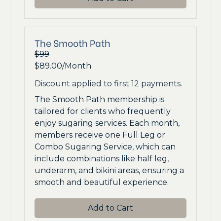
The Smooth Path
$99
$89.00/Month
Discount applied to first 12 payments.
The Smooth Path membership is
tailored for clients who frequently
enjoy sugaring services. Each month,
members receive one Full Leg or
Combo Sugaring Service, which can
include combinations like half leg,
underarm, and bikini areas, ensuring a
smooth and beautiful experience.
Add to Cart